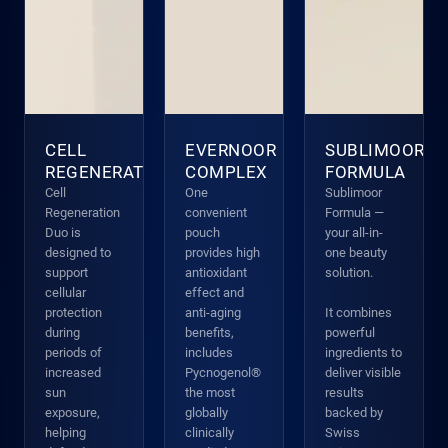
CELL
EVERNOOR
SUBLIMOOR
REGENERATION
COMPLEX
FORMULA
Cell
One
Sublimoor
Regeneration
convenient
Formula —
Duo is
pouch
your all-in-
designed to
provides high
one beauty
support
antioxidant
solution.
cellular
effect and
protection
anti-aging
It combines
during
benefits,
powerful
periods of
includes
ingredients to
increased
Pycnogenol®
deliver visible
sun
the most
results
exposure,
globally
backed by
helping
clinically
Swiss