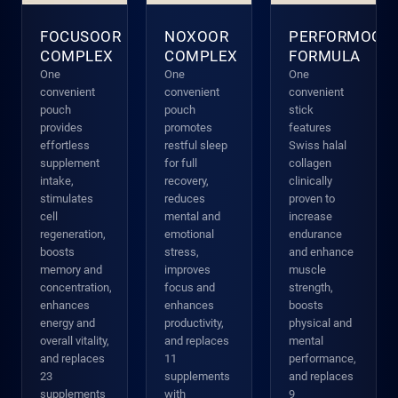
FOCUSOOR
NOXOOR
PERFORMOOR
COMPLEX
COMPLEX
FORMULA
One
One
One
convenient
convenient
convenient
pouch
pouch
stick
provides
promotes
features
effortless
restful sleep
Swiss halal
supplement
for full
collagen
intake,
recovery,
clinically
stimulates
reduces
proven to
cell
mental and
increase
regeneration,
emotional
endurance
boosts
stress,
and enhance
memory and
improves
muscle
concentration,
focus and
strength,
enhances
enhances
boosts
energy and
productivity,
physical and
overall vitality,
and replaces
mental
and replaces
11
performance,
23
supplements
and replaces
supplements
with
9