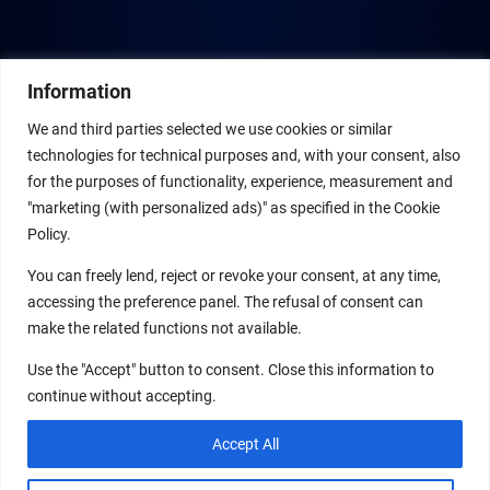
Information
We and third parties selected we use cookies or similar
technologies for technical purposes and, with your consent, also
for the purposes of functionality, experience, measurement and
"marketing (with personalized ads)" as specified in the Cookie
Policy.
You can freely lend, reject or revoke your consent, at any time,
accessing the preference panel. The refusal of consent can
make the related functions not available.
Use the "Accept" button to consent. Close this information to
continue without accepting.
Accept All