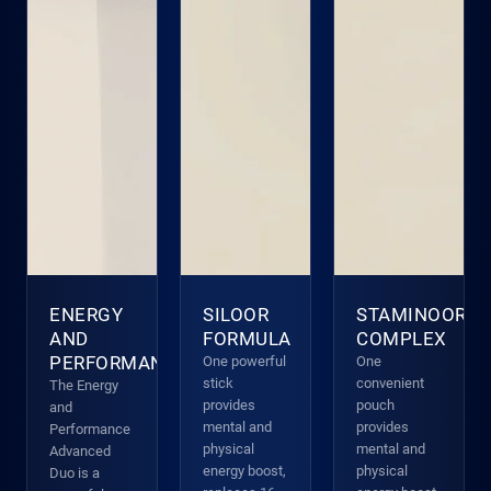
ENERGY
SILOOR
STAMINOOR
AND
FORMULA
COMPLEX
PERFORMANCE
One powerful
One
stick
convenient
The Energy
provides
pouch
and
mental and
provides
Performance
physical
mental and
Advanced
energy boost,
physical
Duo is a