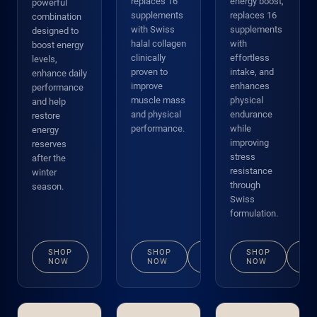
replaces 16
energy boost,
powerful
supplements
replaces 16
combination
with Swiss
supplements
designed to
halal collagen
with
boost energy
clinically
effortless
levels,
proven to
intake, and
enhance daily
improve
enhances
performance
muscle mass
physical
and help
and physical
endurance
restore
performance.
while
energy
improving
reserves
stress
after the
resistance
winter
through
season.
Swiss
formulation.
SHOP
SHOP
VIEW
SHOP
VI
NOW
NOW
DETAILS
NOW
DE