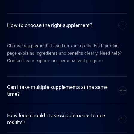
How to choose the right supplement?
Choose supplements based on your goals. Each product
page explains ingredients and benefits clearly. Need help?
Contact us or explore our personalized program.
Can I take multiple supplements at the same
time?
Indeed. Our formulations are designed to support and
How long should I take supplements to see
enhance one another. The system is intentionally
results?
streamlined to reduce daily product use while achieving