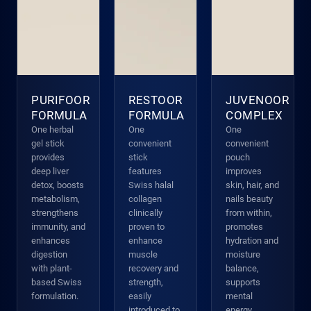
PURIFOOR
RESTOOR
JUVENOOR
FORMULA
FORMULA
COMPLEX
One herbal
One
One
gel stick
convenient
convenient
provides
stick
pouch
deep liver
features
improves
detox, boosts
Swiss halal
skin, hair, and
metabolism,
collagen
nails beauty
strengthens
clinically
from within,
immunity, and
proven to
promotes
enhances
enhance
hydration and
digestion
muscle
moisture
with plant-
recovery and
balance,
based Swiss
strength,
supports
formulation.
easily
mental
introduced to
energy