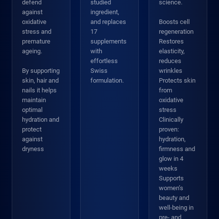
defend
studied
science.
against
ingredient,
oxidative
and replaces
Boosts cell
stress and
17
regeneration
premature
supplements
Restores
ageing.
with
elasticity,
effortless
reduces
By supporting
Swiss
wrinkles
skin, hair and
formulation.
Protects skin
nails it helps
from
maintain
oxidative
optimal
stress
hydration and
Clinically
protect
proven:
against
hydration,
dryness
firmness and
glow in 4
weeks
Supports
women’s
beauty and
well-being in
pre- and