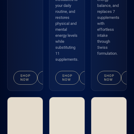
your daily
balance, and
routine, and
replaces 7
restores
supplements
physical and
with
mental
effortless
energy levels
intake
while
through
substituting
Swiss
11
formulation.
supplements.
SHOP
VIEW
SHOP
VIEW
SHOP
VI
NOW
DETAILS
NOW
DETAILS
NOW
DE