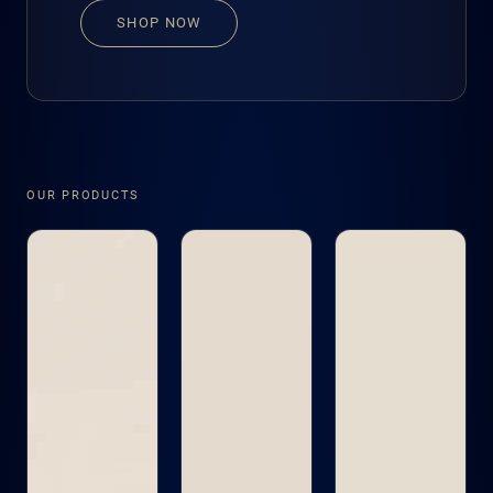
SHOP NOW
OUR PRODUCTS