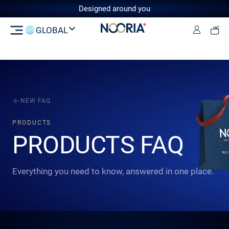
Designed around you
GLOBAL
Log in
Switzerland
GCC
European Union
United
Kingdom
NEW FAQ
PRODUCTS
PRODUCTS FAQ
Everything you need to know, answered in one place.