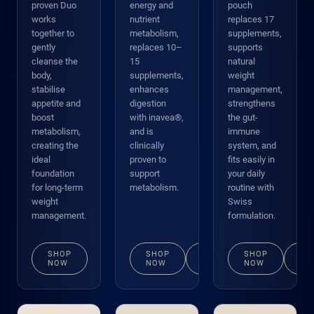
proven Duo
energy and
pouch
works
nutrient
replaces 17
together to
metabolism,
supplements,
gently
replaces 10–
supports
cleanse the
15
natural
body,
supplements,
weight
stabilise
enhances
management,
appetite and
digestion
strengthens
boost
with inavea®,
the gut-
metabolism,
and is
immune
creating the
clinically
system, and
ideal
proven to
fits easily in
foundation
support
your daily
for long-term
metabolism.
routine with
weight
Swiss
management.
formulation.
SHOP
SHOP
VIEW
SHOP
VI
NOW
NOW
DETAILS
NOW
DE