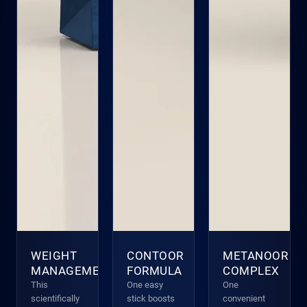
WEIGHT
CONTOOR
METANOOR
MANAGEMENT
FORMULA
COMPLEX
This
One easy
One
scientifically
stick boosts
convenient