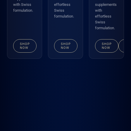
with Swiss
effortless
supplements
formulation.
Swiss
with
formulation.
effortless
Swiss
formulation.
SHOP
SHOP
SHOP
VI
NOW
NOW
NOW
DE