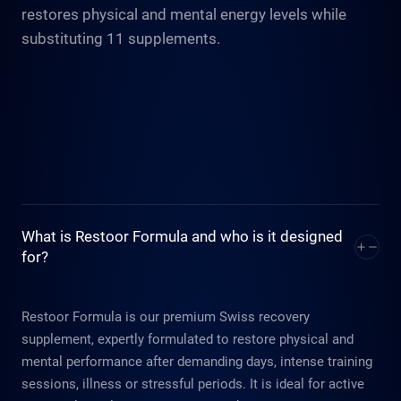
restores physical and mental energy levels while
substituting 11 supplements.
What is Restoor Formula and who is it designed
for?
Restoor Formula is our premium Swiss recovery
supplement, expertly formulated to restore physical and
mental performance after demanding days, intense training
sessions, illness or stressful periods. It is ideal for active