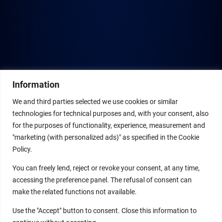
Information
We and third parties selected we use cookies or similar
technologies for technical purposes and, with your consent, also
for the purposes of functionality, experience, measurement and
"marketing (with personalized ads)" as specified in the Cookie
Policy.
You can freely lend, reject or revoke your consent, at any time,
accessing the preference panel. The refusal of consent can
make the related functions not available.
Use the "Accept" button to consent. Close this information to