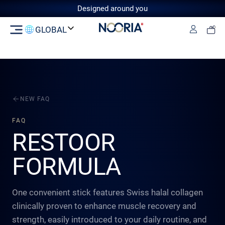
Designed around you
GLOBAL
Log in
Switzerland
GCC
European Union
United
Kingdom
NEW FAQ
FAQ
RESTOOR
FORMULA
One convenient stick features Swiss halal collagen
clinically proven to enhance muscle recovery and
strength, easily introduced to your daily routine, and