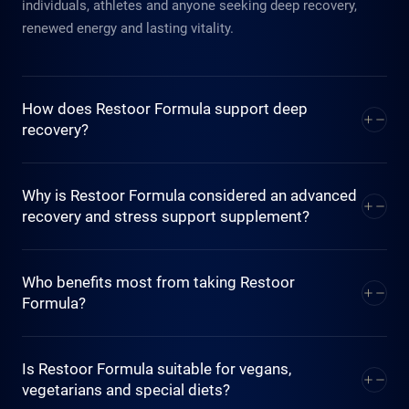
individuals, athletes and anyone seeking deep recovery,
renewed energy and lasting vitality.
How does Restoor Formula support deep
recovery?
Restoor Formula combines 11 active ingredients, including
Why is Restoor Formula considered an advanced
premium Swiss (Halal) collagen, guarana, Acerola, Spirulina,
recovery and stress support supplement?
to support faster muscle recovery, replenish energy levels
and ease mental fatigue. Its synergistic recovery blend
Unlike standalone supplements, Restoor Formula replaces
Who benefits most from taking Restoor
works at the cellular level to help your body regenerate after
11 stand alone supplements in just one daily stick. Its
Formula?
physical and mental effort.
scientifically formulated with Swiss precision where each
active ingredient work in synergy with another and is
Restoor Formula is ideal for athletes, fitness enthusiasts,
Is Restoor Formula suitable for vegans,
delivered at the optimal dose for effective, balanced
busy professionals managing high stress and anyone
vegetarians and special diets?
recovery and stress resilience.