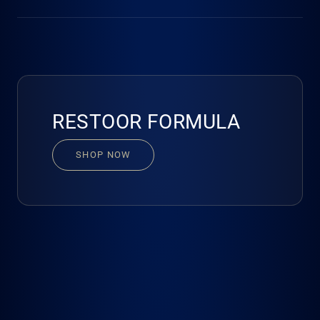
cellular regeneration, helps ease mental fatigue and
promotes balanced, restorative recovery.
No. Our Scientific Advisory Board has carefully calibrated
every ingredient to ensure safety and efficacy. When taken
as directed, Restoor Formula cannot result in overdose or
misuse. Please follow the directions for use.
RESTOOR FORMULA
SHOP NOW