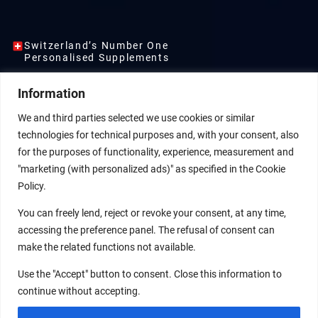
Switzerland’s Number One
Personalised Supplements
ENTFALTE DEIN
Information
VOLLES
We and third parties selected we use cookies or similar
ENERGIEPOTENZIAL
technologies for technical purposes and, with your consent, also
for the purposes of functionality, experience, measurement and
"marketing (with personalized ads)" as specified in the Cookie
Exklusiv für dein Wohlbefinden
Policy.
entwickelt – entdecke unseres sofort
verfügbaren Supplements oder starte
You can freely lend, reject or revoke your consent, at any time,
deinen persönlichen 8-Wochen-Plan,
accessing the preference panel. The refusal of consent can
der individuell für dich erstellt wurde.
make the related functions not available.
PERSONALISIERTER
ONLINE SHOP
Use the "Accept" button to consent. Close this information to
PLAN
continue without accepting.