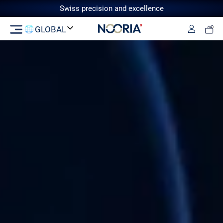
Swiss precision and excellence
GLOBAL
Log in
Switzerland
GCC
European Union
United
Kingdom