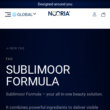
Designed around you
GLOBAL
Log in
Switzerland
GCC
European Union
United
Kingdom
NEW FAQ
FAQ
SUBLIMOOR
FORMULA
Sublimoor Formula — your all-in-one beauty solution.
It combines powerful ingredients to deliver visible