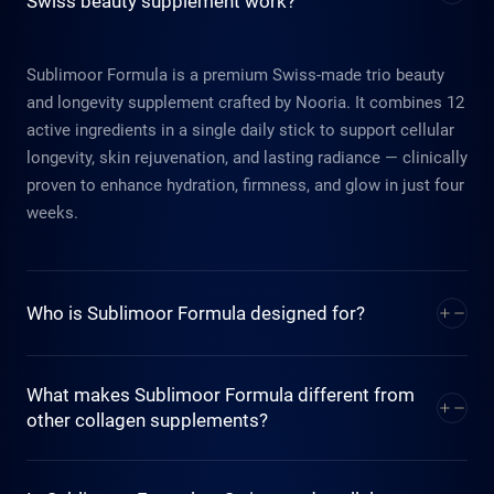
Swiss beauty supplement work?
Sublimoor Formula is a premium Swiss-made trio beauty
and longevity supplement crafted by Nooria. It combines 12
active ingredients in a single daily stick to support cellular
longevity, skin rejuvenation, and lasting radiance — clinically
proven to enhance hydration, firmness, and glow in just four
weeks.
Who is Sublimoor Formula designed for?
Sublimoor Formula is designed equally for women and men
What makes Sublimoor Formula different from
who wish to nurture their skin, hair, and nails from within. It
other collagen supplements?
is particularly well-suited to those women navigating pre-
menopause or menopause. For men it can serve as all-in-