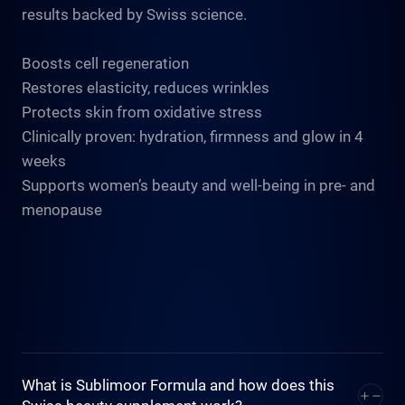
results backed by Swiss science.
Boosts cell regeneration
Restores elasticity, reduces wrinkles
Protects skin from oxidative stress
Clinically proven: hydration, firmness and glow in 4
weeks
Supports women’s beauty and well-being in pre- and
menopause
What is Sublimoor Formula and how does this