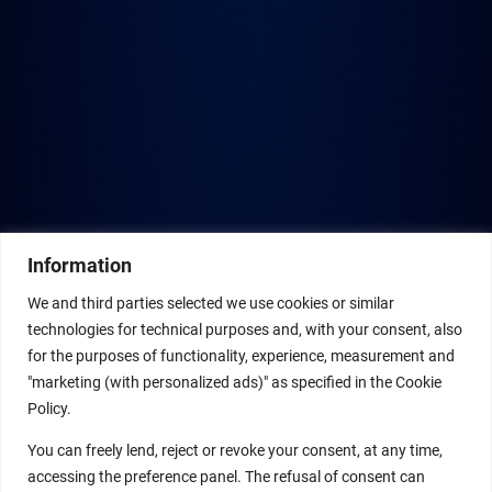
Information
We and third parties selected we use cookies or similar
technologies for technical purposes and, with your consent, also
for the purposes of functionality, experience, measurement and
"marketing (with personalized ads)" as specified in the Cookie
Policy.
You can freely lend, reject or revoke your consent, at any time,
accessing the preference panel. The refusal of consent can