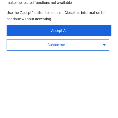
make the related functions not available.
Use the "Accept" button to consent. Close this information to
continue without accepting.
Accept All
Customise
Wishlist
Search
Personalize
Shop
PRINCIPLE
SHOP ALL
JOIN NOORIA COMMUNITY
8 WEEK PROGRAM
SUMMER ESSENTIALS
RECEIVE OUR LATEST UPDATES ABOUT PRODUCTS AND
SIGNATURE SHOTS
BEAUTY BOOST
PROMOTIONS