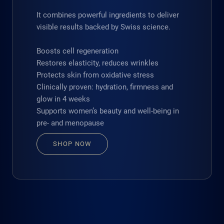
It combines powerful ingredients to deliver
visible results backed by Swiss science.
Boosts cell regeneration
Restores elasticity, reduces wrinkles
Protects skin from oxidative stress
Clinically proven: hydration, firmness and
glow in 4 weeks
Supports women’s beauty and well-being in
pre- and menopause
SHOP NOW