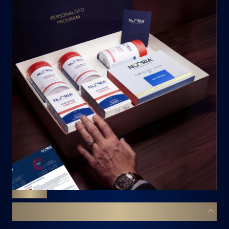
DECODE
YOUR BODY. YOUR BLUEPRINT.
YOUR 8-WEEK TRANSFORMATION
A powerful 8-week well-being curation — every
supplement hand-picked by our Swiss experts to