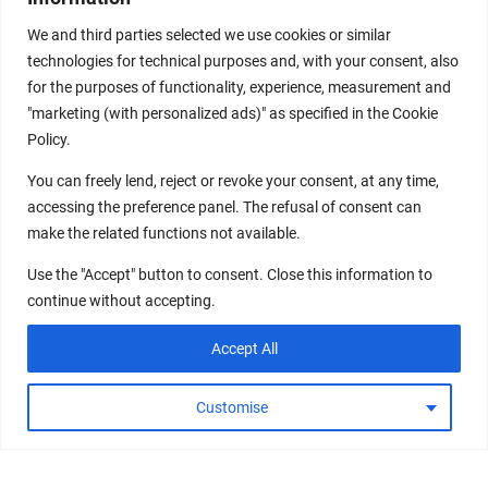
We and third parties selected we use cookies or similar
technologies for technical purposes and, with your consent, also
for the purposes of functionality, experience, measurement and
"marketing (with personalized ads)" as specified in the Cookie
Policy.
You can freely lend, reject or revoke your consent, at any time,
accessing the preference panel. The refusal of consent can
make the related functions not available.
Use the "Accept" button to consent. Close this information to
continue without accepting.
Accept All
Customise
DECODE