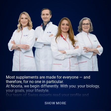
Most supplements are made for everyone — and
therefore, for no one in particular.
At Nooria, we begin differently. With you: your biology,
your goals, your lifestyle.
Our team of Swiss experts read your profile and
compose a formula that has never existed before — and
SHOW MORE
never will again.
Because the supplement that changes everything is not