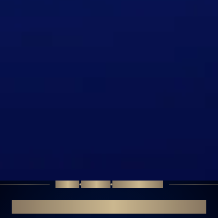
SCIENCE
PRECISION
TRANSFORMATION
PERSONALISED APPROACH