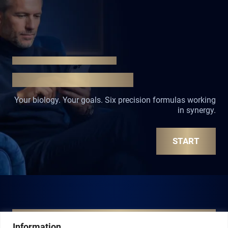
START YOUR TRANSFORMATION
ONE STEP. LASTING CHANGE
Your biology. Your goals. Six precision formulas working
in synergy.
START
INSTANT PRECISION
MY SIGNATURE SHOTS
Information