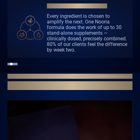
the most advanced one. It is the one made only for you.
QUALITY OVER QUANTITY
Dozens of proven actives. Maximum
two products a day. Everything your
body needs. Nothing it does not.
LASTING TRANSFORMATION
PERSONALSED 8-WEEK PROGRAM