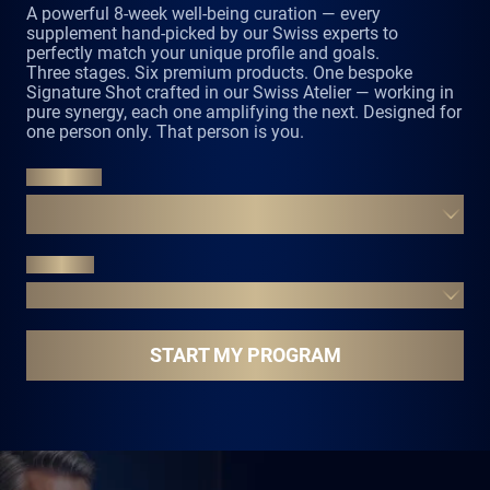
perfectly match your unique profile and goals.
Three stages. Six premium products. One bespoke
Signature Shot crafted in our Swiss Atelier — working in
pure synergy, each one amplifying the next. Designed for
one person only. That person is you.
UNLOCK
FROM YOUR PROFILE TO YOUR PERFECT
CURATION
EVOLVE
EIGHT WEEKS THREE STAGES ONE NEW YOU
START MY PROGRAM